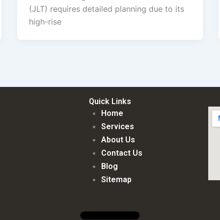
(JLT) requires detailed planning due to its
high-rise
Quick Links
Home
Services
About Us
Contact Us
Blog
Sitemap