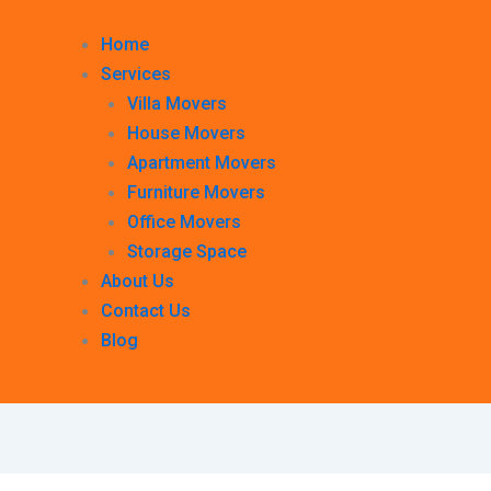
Home
Services
Villa Movers
House Movers
Apartment Movers
Furniture Movers
Office Movers
Storage Space
About Us
Contact Us
Blog