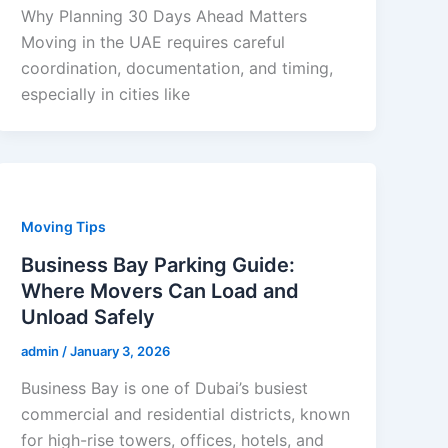
Why Planning 30 Days Ahead Matters
Moving in the UAE requires careful
coordination, documentation, and timing,
especially in cities like
Moving Tips
Business Bay Parking Guide:
Where Movers Can Load and
Unload Safely
admin
/
January 3, 2026
Business Bay is one of Dubai’s busiest
commercial and residential districts, known
for high-rise towers, offices, hotels, and