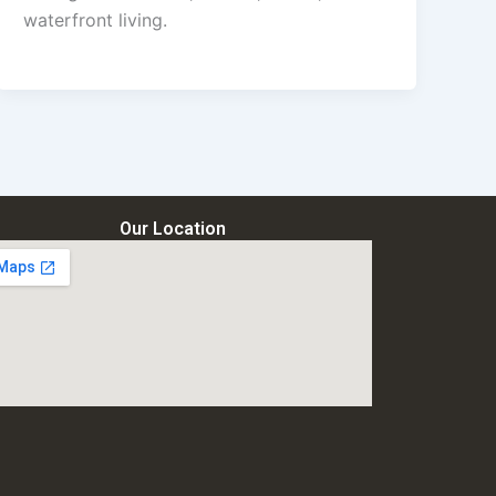
waterfront living.
Our Location