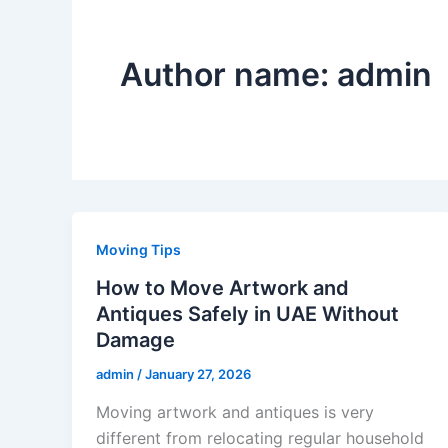
Author name: admin
Moving Tips
How to Move Artwork and
Antiques Safely in UAE Without
Damage
admin
/
January 27, 2026
Moving artwork and antiques is very
different from relocating regular household