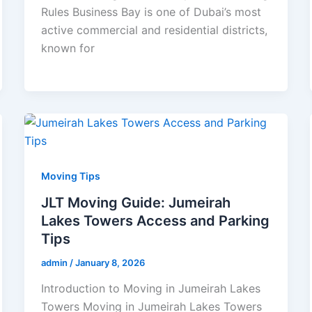
Rules Business Bay is one of Dubai’s most
active commercial and residential districts,
known for
Moving Tips
JLT Moving Guide: Jumeirah
Lakes Towers Access and Parking
Tips
admin
/
January 8, 2026
Introduction to Moving in Jumeirah Lakes
Towers Moving in Jumeirah Lakes Towers