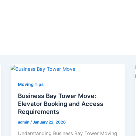
Moving Tips
Business Bay Tower Move:
Elevator Booking and Access
Requirements
admin
/
January 22, 2026
Understanding Business Bay Tower Moving