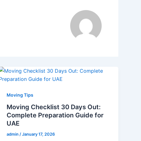
Moving Tips
Moving Checklist 30 Days Out:
Complete Preparation Guide for
UAE
admin
/
January 17, 2026