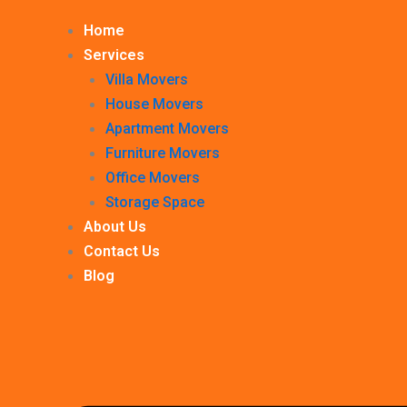
Home
Services
Villa Movers
House Movers
Apartment Movers
Furniture Movers
Office Movers
Storage Space
About Us
Contact Us
Blog