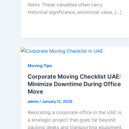
items. These valuables often carry
historical significance, emotional value, […]
Moving Tips
Corporate Moving Checklist UAE:
Minimize Downtime During Office
Move
admin
/
January 12, 2026
Relocating a corporate office in the UAE is
a strategic project that goes far beyond
packing desks and transporting equipment.