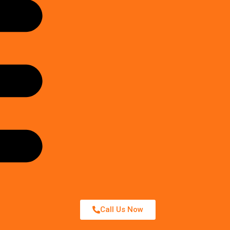
Call Us Now