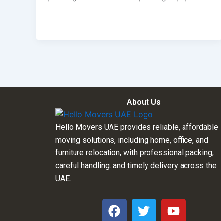
About Us
Hello Movers UAE provides reliable, affordable
moving solutions, including home, office, and
furniture relocation, with professional packing,
careful handling, and timely delivery across the
UAE.
F
T
Y
a
w
o