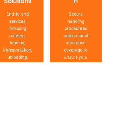
Solutions
n
End-to-end
Secure
services
handling
including
procedures
packing,
and optional
loading,
insurance
transportation,
coverage to
Protective wrapping,
unloading,
ensure your
omplete relocation
secure transport
unpacking, and
belongings
support covering
methods, damage
furniture
arrive safely
packing, transport,
prevention protocols,
reassembly.
and intact.
storage, unpacking,
careful supervision,
furniture assembly,
insurance options,
and coordinated
and strict quality
logistics for
checks safeguard
eamless residential
belongings
and commercial
throughout
moves.
relocation.