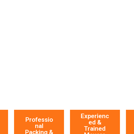
Experienc
Professio
ed &
nal
Trained
Packing &