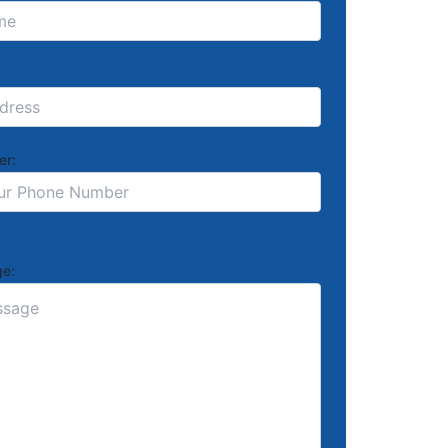
er:
e: