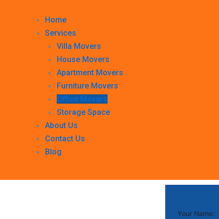
Home
Services
Villa Movers
House Movers
Apartment Movers
Furniture Movers
Office Movers
Storage Space
About Us
Contact Us
Blog
Your Name: