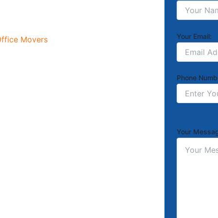
Your Email:
ffice Movers
Phone Numb
Your Messag