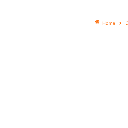
Home
O