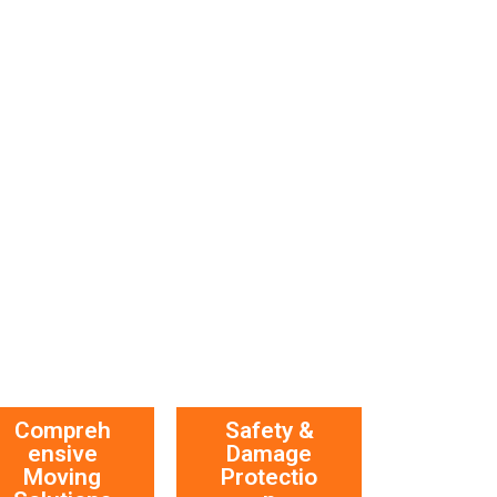
Compreh
Safety &
ensive
Damage
Moving
Protectio