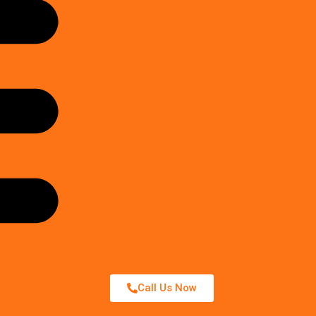
Call Us Now