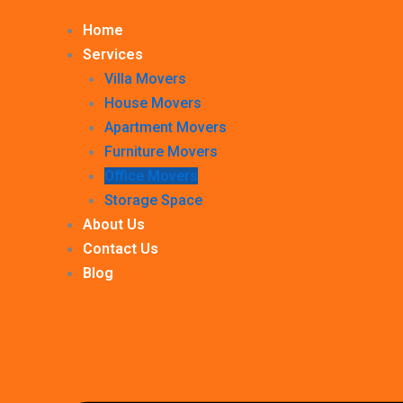
Home
Services
Villa Movers
House Movers
Apartment Movers
Furniture Movers
Office Movers
Storage Space
About Us
Contact Us
Blog