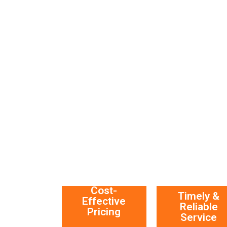
Cost-
Timely &
Effective
Reliable
Pricing
Service