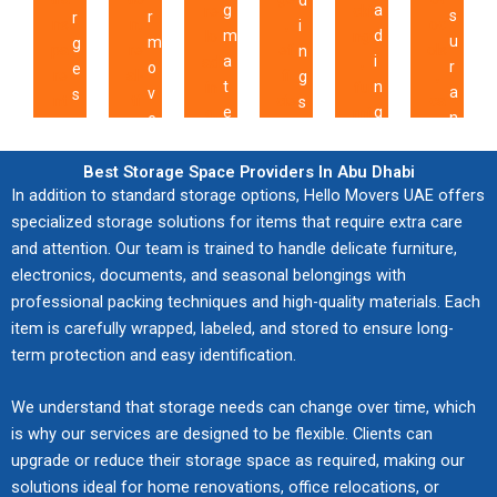
d
g
a
re
cki
s
r
r
ns
n,
,
oc
i
m
d
lo
ng
u
m
g
pa
re
ef
ols
n
a
i
ad
,
r
o
e
re
al-
fi
,
g
t
n
in
fu
a
v
s
nt
ti
cie
ca
s
e
g
g,
rni
n
e
,
bill
m
nt
re
,
r
,
an
tur
c
i
o
in
e
lift
ful
t
i
t
d
e
e
s
f
Best Storage Space Providers In Abu Dhabi
g,
up
in
su
r
a
r
ski
as
In addition to standard storage options, Hello Movers UAE offers
c
c
f
val
da
g
pe
a
l
a
lle
se
o
specialized storage solutions for items that require extra care
o
e
ue
te
te
rvi
ff
s
n
d
m
v
m
and attention. Our team is trained to handle delicate furniture,
r
-
s,
ch
sio
i
t
s
ha
bly
e
p
i
electronics, documents, and seasonal belongings with
dri
an
ni
n,
c
o
p
nd
,
r
l
n
professional packing techniques and high-quality materials. Each
ve
d
qu
ins
r
s
o
lin
an
a
e
g
item is carefully wrapped, labeled, and stored to ensure long-
n
co
es,
ur
o
a
r
g
d
g
t
a
term protection and easy identification.
se
m
an
an
u
f
t
pr
co
e
e
f
rvi
mi
d
ce
t
e
a
ot
or
t
d
f
We understand that storage needs can change over time, which
ce
tm
loc
op
e
l
t
ec
di
o
a
o
s,
en
al
tio
is why our services are designed to be flexible. Clients can
s
y
i
t
na
e
c
r
an
t
ex
ns,
upgrade or reduce their storage space as required, making our
,
p
o
val
te
n
c
d
d
to
pe
an
a
solutions ideal for home renovations, office relocations, or
r
n
ua
d