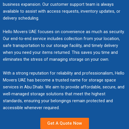
s
o
a
cu
de
rti
d
n
business expansion. Our customer support team is always
o
,
bl
lo
u
r
b
st
ad
se
str
d
available to assist with access requests, inventory updates, or
t
u
es
gis
r
d
l
o
lin
en
ict
r
delivery scheduling.
e
n
fr
tic
e
i
e
mi
es
su
qu
e
c
l
o
s
y
n
s
ze
en
re
ali
g
Hello Movers UAE focuses on convenience as much as security.
t
o
m
fo
o
g
o
d
su
s
ty
u
Our end-to-end service includes collection from your location,
f
a
da
r
u
t
l
sol
re
m
ch
l
safe transportation to our storage facility, and timely delivery
u
d
m
se
r
o
u
uti
s
oo
ec
a
when you need your items returned. This saves you time and
r
i
ag
a
b
s
t
on
m
th,
ks
t
n
n
eliminates the stress of managing storage on your own.
e
ml
e
c
i
s
oo
se
sa
i
i
g
thr
es
l
h
o
de
th,
cu
fe
o
t
,
ou
s
With a strong reputation for reliability and professionalism, Hello
o
e
n
sig
str
re,
gu
n
u
u
gh
re
Movers UAE has become a trusted name for storage space
n
d
s
ne
es
an
ar
s
r
n
ou
sid
services in Abu Dhabi. We aim to provide affordable, secure, and
g
u
f
d
s-
d
d
f
e
p
t
en
i
well-managed storage solutions that meet the highest
l
o
to
fr
pr
be
o
,
a
ev
tia
n
e
standards, ensuring your belongings remain protected and
r
re
ee
of
lo
r
a
c
er
l
g
w
r
accessible whenever required.
du
m
es
ng
s
p
k
y
an
s
i
e
ce
ov
sio
in
m
p
i
st
d
a
t
s
m
es
na
gs
o
Get A Quote Now
l
n
ag
co
r
h
i
ovi
wi
l
thr