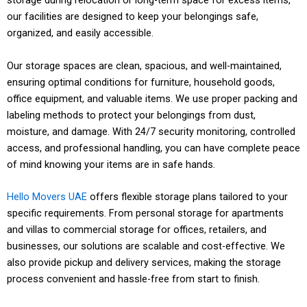
storage during relocation or long-term space for excess items,
s
i
n
O
a
k
our facilities are designed to keep your belongings safe,
n
n
r
i
organized, and easily accessible.
g
E
S
-
e
l
n
e
t
n
l
Our storage spaces are clean, spacious, and well-maintained,
T
d
c
i
t
e
ensuring optimal conditions for furniture, household goods,
r
-
u
m
a
d
office equipment, and valuable items. We use proper packing and
a
t
r
e
n
m
labeling methods to protect your belongings from dust,
i
o
e
p
d
Pr
o
moisture, and damage. With 24/7 security monitoring, controlled
n
-
h
i
c
ot
v
access, and professional handling, you can have complete peace
e
e
Co
a
c
o
ec
e
d
n
of mind knowing your items are in safe hands.
Ex
m
n
k
m
Pu
tiv
r
s
d
pe
pl
d
u
p
Fle
nc
Hi
e
s
t
s
rt
et
Hello Movers UAE
offers flexible storage plans tailored to your
l
p
e
xib
tu
gh
wr
f
a
e
pa
e
specific requirements. From personal storage for apartments
i
s
t
le
al
ly
ap
a
f
r
cki
rel
and villas to commercial storage for offices, retailers, and
n
a
i
pa
sc
tra
pi
m
f
v
ng
oc
g
businesses, our solutions are scalable and cost-effective. We
n
t
ck
he
in
ng
i
u
i
te
ati
p
d
also provide pickup and delivery services, making the storage
i
ag
du
ed
,
l
s
c
ch
on
r
d
v
process convenient and hassle-free from start to finish.
es,
lin
st
se
i
i
e
ni
su
o
e
e
ac
g,
af
cu
a
n
s
qu
pp